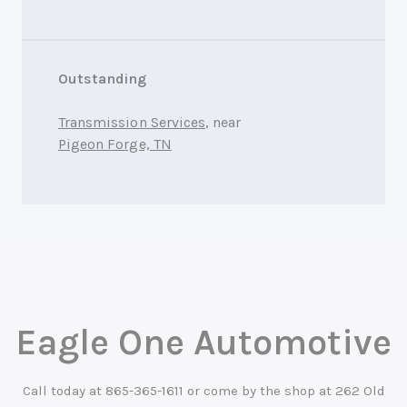
Outstanding
Transmission Services
, near
Pigeon Forge, TN
Eagle One Automotive
Call today at
865-365-1611
or come by the shop at 262 Old