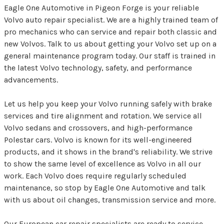
Eagle One Automotive in Pigeon Forge is your reliable
Volvo auto repair specialist. We are a highly trained team of
pro mechanics who can service and repair both classic and
new Volvos. Talk to us about getting your Volvo set up on a
general maintenance program today. Our staff is trained in
the latest Volvo technology, safety, and performance
advancements.
Let us help you keep your Volvo running safely with brake
services and tire alignment and rotation. We service all
Volvo sedans and crossovers, and high-performance
Polestar cars. Volvo is known for its well-engineered
products, and it shows in the brand's reliability. We strive
to show the same level of excellence as Volvo in all our
work. Each Volvo does require regularly scheduled
maintenance, so stop by Eagle One Automotive and talk
with us about oil changes, transmission service and more.
Our European car repair specialists are ready to service