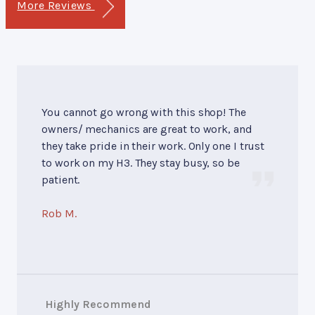
More Reviews
You cannot go wrong with this shop! The
owners/ mechanics are great to work, and
they take pride in their work. Only one I trust
to work on my H3. They stay busy, so be
patient.
Rob M.
Highly Recommend