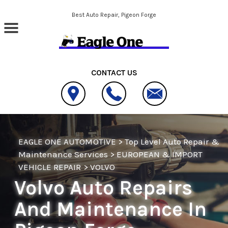
Skip to main content
Best Auto Repair, Pigeon Forge
CONTACT US
EAGLE ONE AUTOMOTIVE
>
Top Level Auto Repair &
Maintenance Services
>
EUROPEAN & IMPORT
VEHICLE REPAIR
>
VOLVO
Volvo Auto Repairs
And Maintenance In