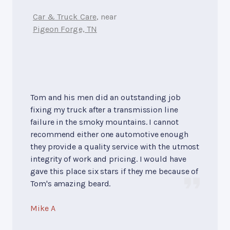
Car & Truck Care
, near
Pigeon Forge, TN
Tom and his men did an outstanding job
fixing my truck after a transmission line
failure in the smoky mountains. I cannot
recommend either one automotive enough
they provide a quality service with the utmost
integrity of work and pricing. I would have
gave this place six stars if they me because of
Tom's amazing beard.
Mike A