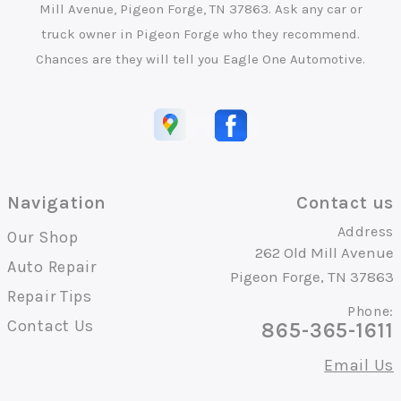
Mill Avenue, Pigeon Forge, TN 37863. Ask any car or
truck owner in Pigeon Forge who they recommend.
Chances are they will tell you Eagle One Automotive.
Navigation
Contact us
Address
Our Shop
262 Old Mill Avenue
Auto Repair
Pigeon Forge, TN 37863
Repair Tips
Phone:
Contact Us
865-365-1611
Email Us