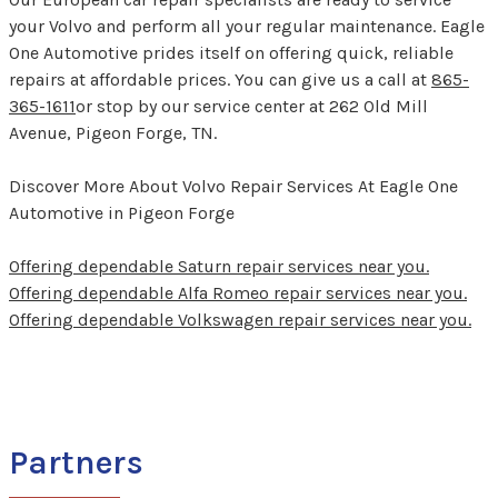
your Volvo and perform all your regular maintenance. Eagle
One Automotive prides itself on offering quick, reliable
repairs at affordable prices. You can give us a call at
865-
365-1611
or stop by our service center at 262 Old Mill
Avenue, Pigeon Forge, TN.
Discover More About Volvo Repair Services At Eagle One
Automotive in Pigeon Forge
Offering dependable Saturn repair services near you.
Offering dependable Alfa Romeo repair services near you.
Offering dependable Volkswagen repair services near you.
Partners