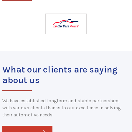
What our clients are saying
about us
We have established longterm and stable partnerships
with various clients thanks to our excellence in solving
their automotive needs!