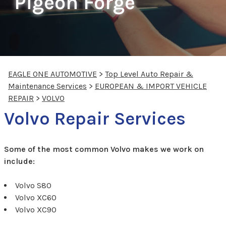
Pigeon Forge
EAGLE ONE AUTOMOTIVE
>
Top Level Auto Repair &
Maintenance Services
>
EUROPEAN & IMPORT VEHICLE
REPAIR
>
VOLVO
Volvo Repair Services
Some of the most common Volvo makes we work on
include:
Volvo S80
Volvo XC60
Volvo XC90