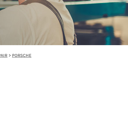
PAIR
>
PORSCHE