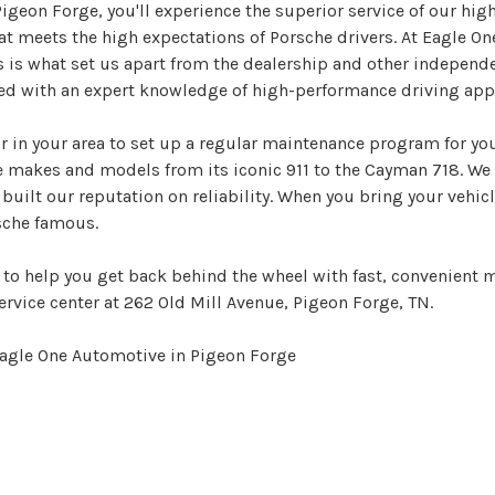
geon Forge, you'll experience the superior service of our high
at meets the high expectations of Porsche drivers. At Eagle On
is what set us apart from the dealership and other independen
ed with an expert knowledge of high-performance driving appl
r in your area to set up a regular maintenance program for yo
e makes and models from its iconic 911 to the Cayman 718. We 
 built our reputation on reliability. When you bring your vehi
sche famous.
to help you get back behind the wheel with fast, convenient m
ervice center at 262 Old Mill Avenue, Pigeon Forge, TN.
Eagle One Automotive in Pigeon Forge