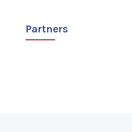
Partners