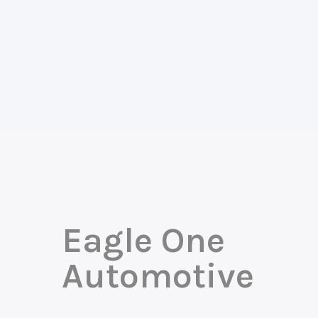
Eagle One
Automotive