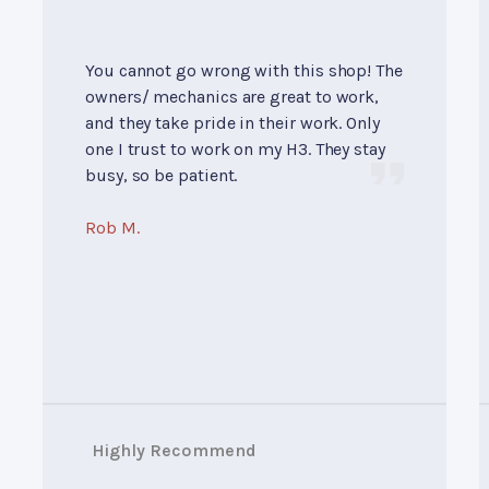
You cannot go wrong with this shop! The
owners/ mechanics are great to work,
and they take pride in their work. Only
one I trust to work on my H3. They stay
busy, so be patient.
Rob M.
Highly Recommend