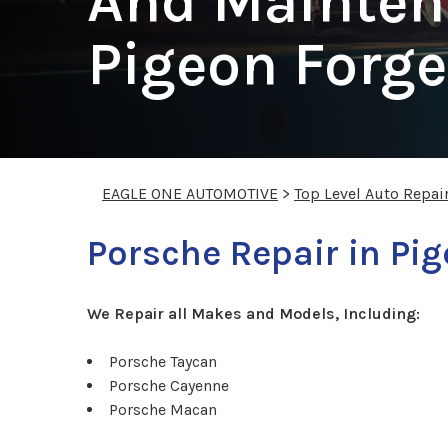
And Mainten
Pigeon Forge
EAGLE ONE AUTOMOTIVE
>
Top Level Auto Repai
Porsche Repair in Pi
We Repair all Makes and Models, Including:
Porsche Taycan
Porsche Cayenne
Porsche Macan