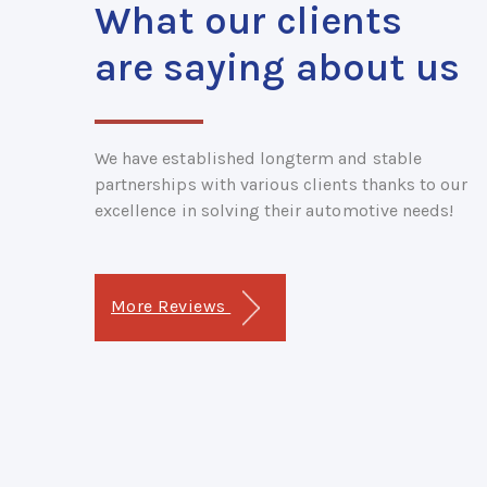
What our clients
are saying about us
We have established longterm and stable
partnerships with various clients thanks to our
excellence in solving their automotive needs!
More Reviews