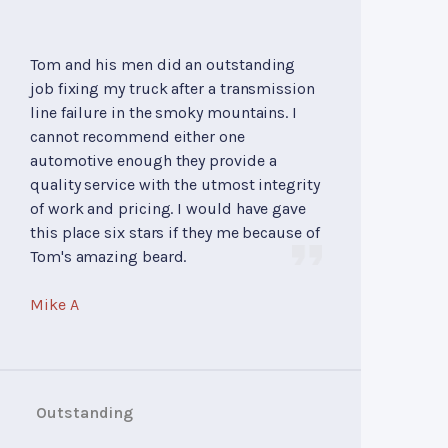
Tom and his men did an outstanding
job fixing my truck after a transmission
line failure in the smoky mountains. I
cannot recommend either one
automotive enough they provide a
quality service with the utmost integrity
of work and pricing. I would have gave
this place six stars if they me because of
Tom's amazing beard.
Mike A
Outstanding