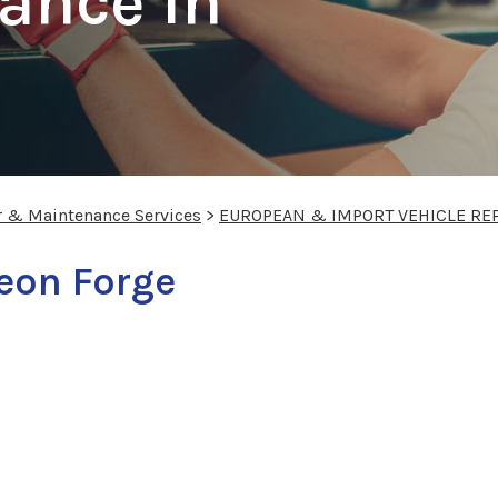
ance In
r & Maintenance Services
>
EUROPEAN & IMPORT VEHICLE RE
geon Forge