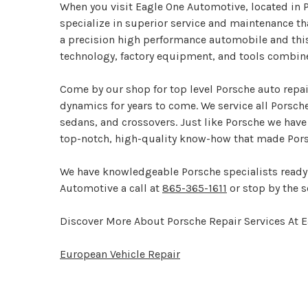
When you visit Eagle One Automotive, located in Pi
specialize in superior service and maintenance th
a precision high performance automobile and this 
technology, factory equipment, and tools combin
Come by our shop for top level Porsche auto repai
dynamics for years to come. We service all Porsch
sedans, and crossovers. Just like Porsche we have
top-notch, high-quality know-how that made Por
We have knowledgeable Porsche specialists ready 
Automotive a call at
865-365-1611
or stop by the s
Discover More About Porsche Repair Services At 
European Vehicle Repair