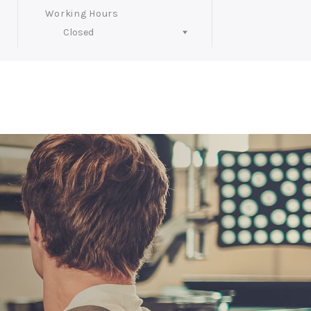
Working Hours
Closed
Follow Us