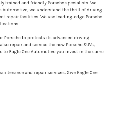
ly trained and friendly Porsche specialists. We
e Automotive, we understand the thrill of driving
t repair facilities. We use leading-edge Porsche
ications.
ur Porsche to protects its advanced driving
also repair and service the new Porsche SUVs,
cle to Eagle One Automotive you invest in the same
aintenance and repair services. Give Eagle One