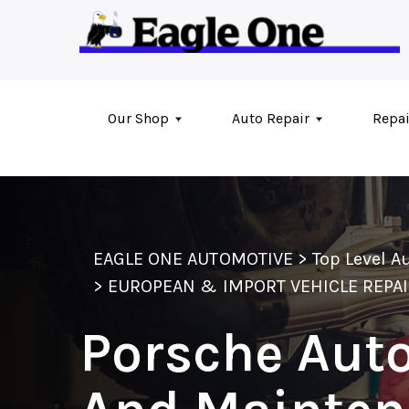
Skip to main content
Our Shop
Auto Repair
Repai
EAGLE ONE AUTOMOTIVE
>
Top Level A
>
EUROPEAN & IMPORT VEHICLE REPA
Porsche Auto