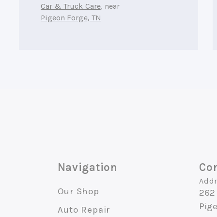
Car & Truck Care
, near
Pigeon Forge, TN
Navigation
Con
Addr
Our Shop
262 
Pig
Auto Repair