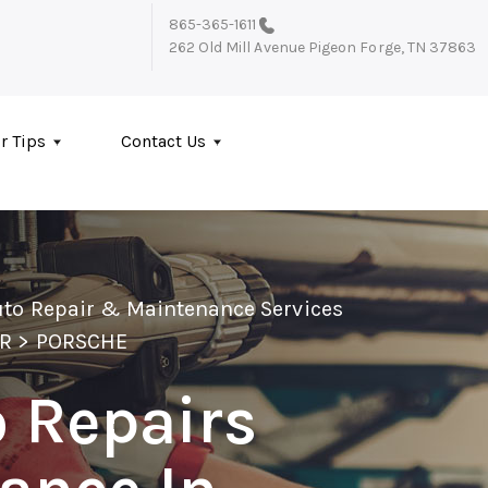
865-365-1611
262 Old Mill Avenue
Pigeon Forge, TN 37863
r Tips
Contact Us
uto Repair & Maintenance Services
IR
>
PORSCHE
 Repairs