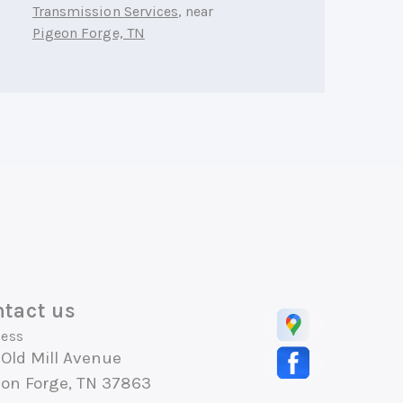
Transmission Services
, near
Pigeon Forge, TN
tact us
ess
Old Mill Avenue
eon Forge, TN 37863