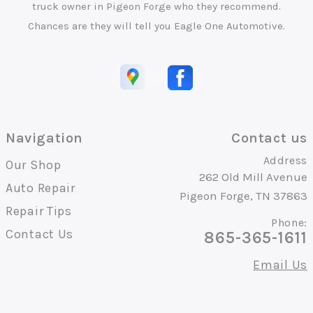
truck owner in Pigeon Forge who they recommend.
Chances are they will tell you Eagle One Automotive.
Navigation
Contact us
Address
Our Shop
262 Old Mill Avenue
Auto Repair
Pigeon Forge, TN 37863
Repair Tips
Phone:
Contact Us
865-365-1611
Email Us