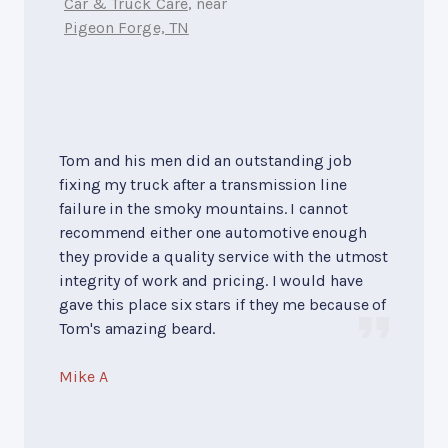
Car & Truck Care
, near
Pigeon Forge, TN
Tom and his men did an outstanding job
fixing my truck after a transmission line
failure in the smoky mountains. I cannot
recommend either one automotive enough
they provide a quality service with the utmost
integrity of work and pricing. I would have
gave this place six stars if they me because of
Tom's amazing beard.
Mike A