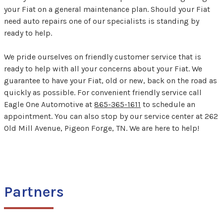
your Fiat on a general maintenance plan. Should your Fiat
need auto repairs one of our specialists is standing by
ready to help.
We pride ourselves on friendly customer service that is
ready to help with all your concerns about your Fiat. We
guarantee to have your Fiat, old or new, back on the road as
quickly as possible. For convenient friendly service call
Eagle One Automotive at
865-365-1611
to schedule an
appointment. You can also stop by our service center at 262
Old Mill Avenue, Pigeon Forge, TN. We are here to help!
Partners