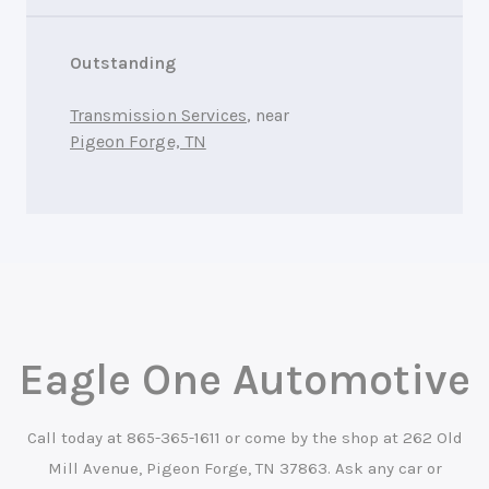
Outstanding
Transmission Services
, near
Pigeon Forge, TN
Eagle One Automotive
Call today at
865-365-1611
or come by the shop at 262 Old
Mill Avenue, Pigeon Forge, TN 37863. Ask any car or