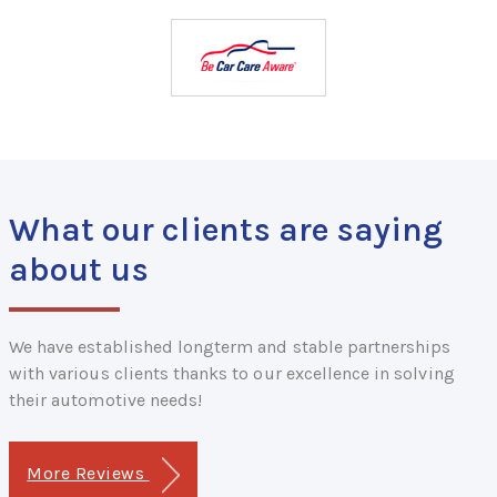
What our clients are saying
about us
We have established longterm and stable partnerships
with various clients thanks to our excellence in solving
their automotive needs!
More Reviews