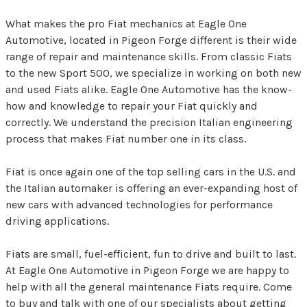
What makes the pro Fiat mechanics at Eagle One
Automotive, located in Pigeon Forge different is their wide
range of repair and maintenance skills. From classic Fiats
to the new Sport 500, we specialize in working on both new
and used Fiats alike. Eagle One Automotive has the know-
how and knowledge to repair your Fiat quickly and
correctly. We understand the precision Italian engineering
process that makes Fiat number one in its class.
Fiat is once again one of the top selling cars in the U.S. and
the Italian automaker is offering an ever-expanding host of
new cars with advanced technologies for performance
driving applications.
Fiats are small, fuel-efficient, fun to drive and built to last.
At Eagle One Automotive in Pigeon Forge we are happy to
help with all the general maintenance Fiats require. Come
to buy and talk with one of our specialists about getting