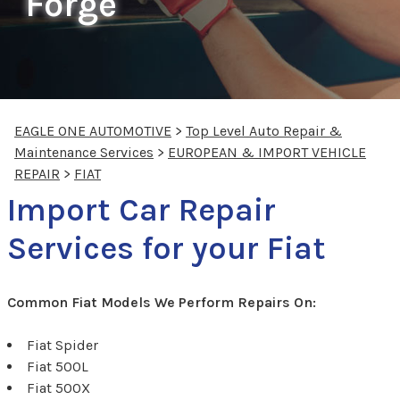
Forge
EAGLE ONE AUTOMOTIVE
>
Top Level Auto Repair &
Maintenance Services
>
EUROPEAN & IMPORT VEHICLE
REPAIR
>
FIAT
Import Car Repair
Services for your Fiat
Common Fiat Models We Perform Repairs On:
Fiat Spider
Fiat 500L
Fiat 500X