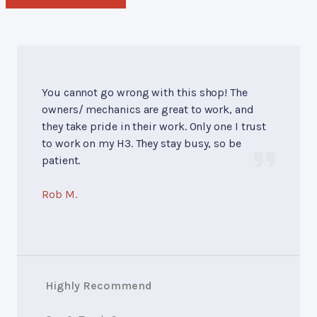
You cannot go wrong with this shop! The
owners/ mechanics are great to work, and
they take pride in their work. Only one I trust
to work on my H3. They stay busy, so be
patient.
Rob M.
Highly Recommend