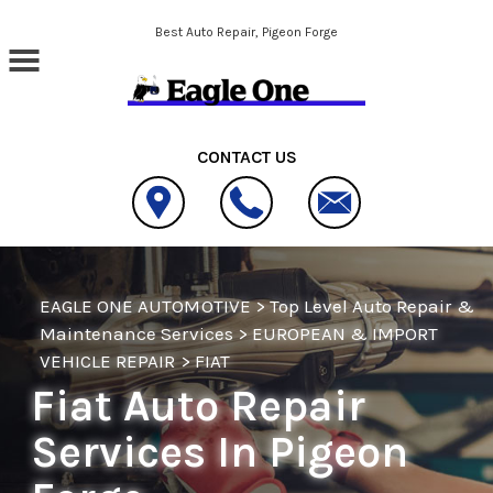
Skip to main content
Best Auto Repair, Pigeon Forge
CONTACT US
EAGLE ONE AUTOMOTIVE
>
Top Level Auto Repair &
Maintenance Services
>
EUROPEAN & IMPORT
VEHICLE REPAIR
>
FIAT
Fiat Auto Repair
Services In Pigeon